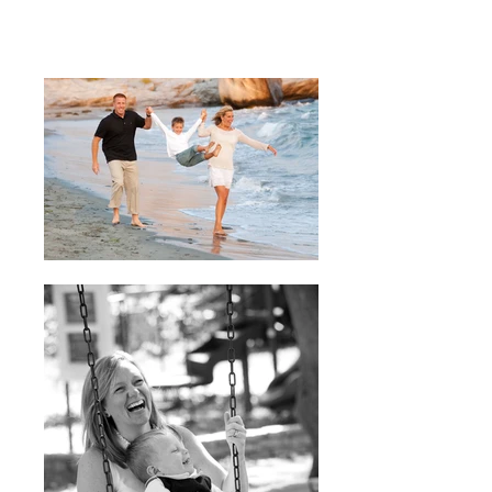
family