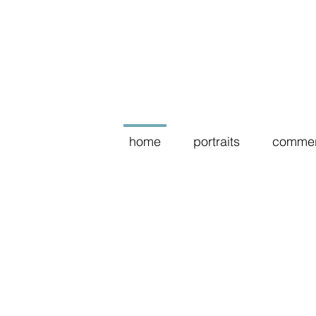
home
portraits
commer