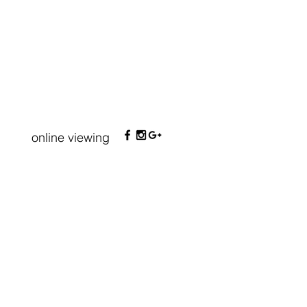
online viewing