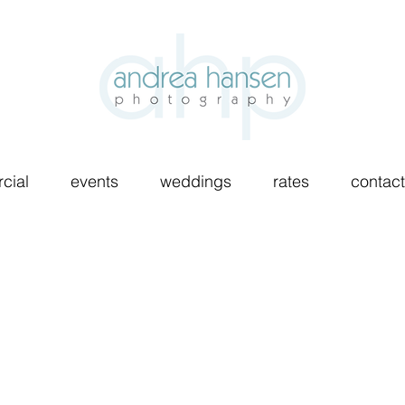
cial
events
weddings
rates
contact